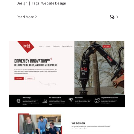
Design
|
Tags:
Website Design
Read More
0