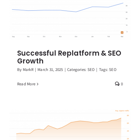
Successful Replatform & SEO
Growth
By
MarkR
|
March 31, 2025
|
Categories:
SEO
|
Tags:
SEO
Read More
0