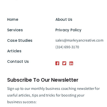
Home
About Us
Services
Privacy Policy
sales@markryancreative.com
Case Studies
(314) 690-3170
Articles
Contact Us
Subscribe To Our Newsletter
Sign up to our monthly business coaching newsletter for
useful articles, tips and tricks for boosting your
business success: