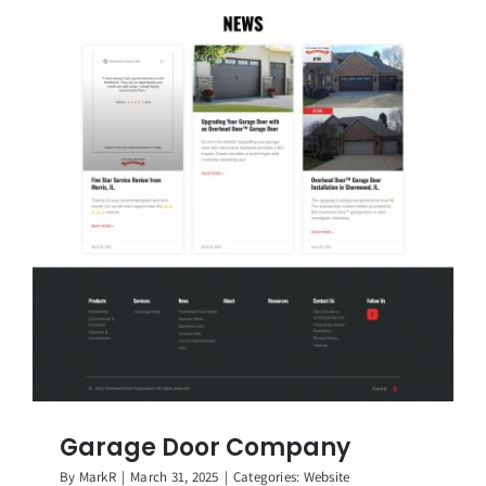
Garage Door Company
By
MarkR
|
March 31, 2025
|
Categories:
Website