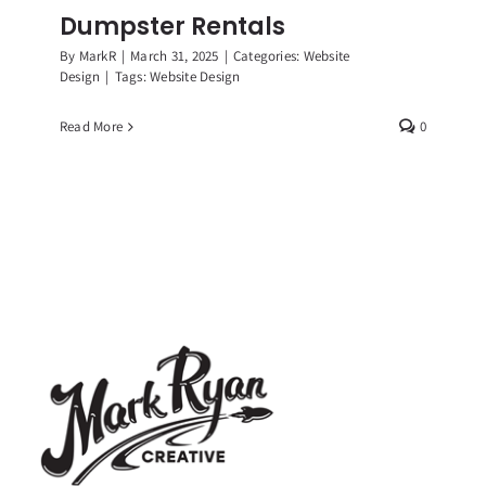
Dumpster Rentals
By
MarkR
|
March 31, 2025
|
Categories:
Website
Design
|
Tags:
Website Design
Read More
0