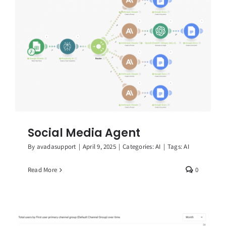
Social Media Agent
By
avadasupport
|
April 9, 2025
|
Categories:
AI
|
Tags:
AI
Read More
0