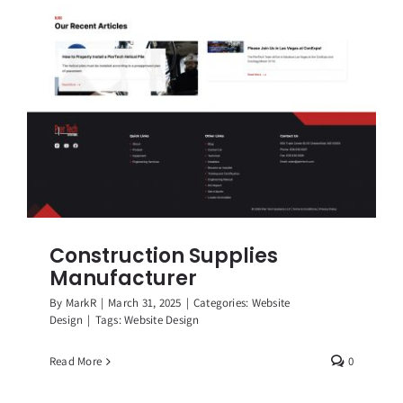
Construction Supplies
Manufacturer
By
MarkR
|
March 31, 2025
|
Categories:
Website
Design
|
Tags:
Website Design
Read More
0