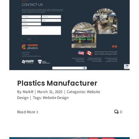
Plastics Manufacturer
By
MarkR
|
March 31, 2025
|
Categories:
Website
Design
|
Tags:
Website Design
Read More
0