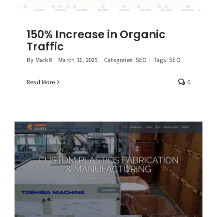
150% Increase in Organic
Traffic
By
MarkR
|
March 31, 2025
|
Categories:
SEO
|
Tags:
SEO
Read More
0