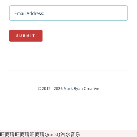
SUBMIT
© 2012 - 2026 Mark Ryan Creative
旺商聊
旺商聊
旺商聊
QuickQ
汽水音乐