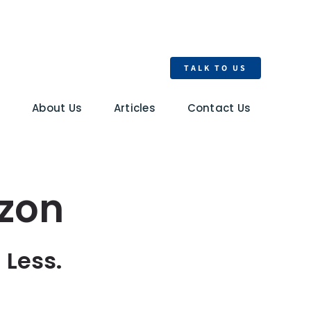
TALK TO US
s
About Us
Articles
Contact Us
zon
 Less.