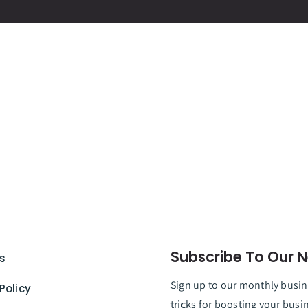
Subscribe To Our N
s
Sign up to our monthly busine
Policy
tricks for boosting your busi