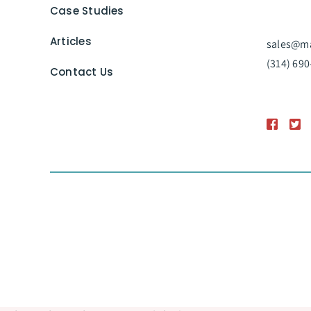
Case Studies
Articles
sales@ma
(314) 690
Contact Us