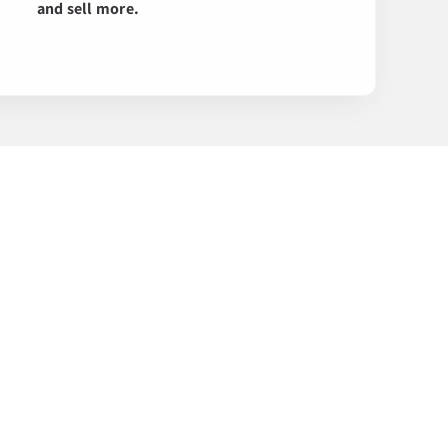
and sell more.