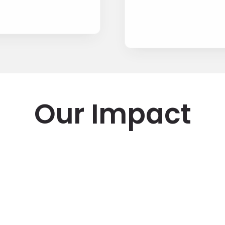
Our Impact