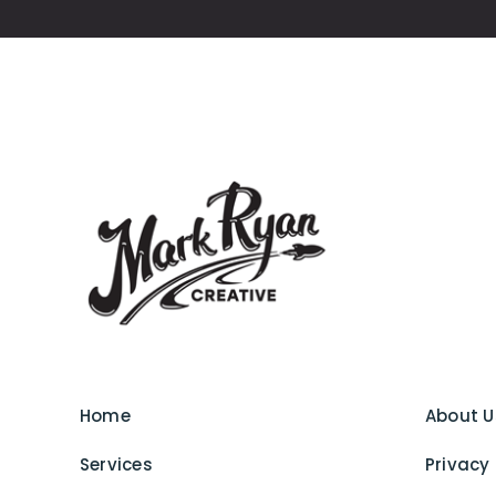
Home
About U
Services
Privacy 