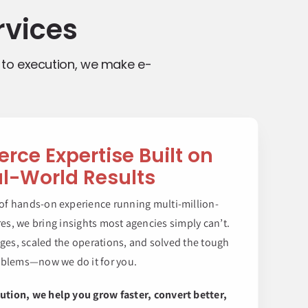
vices
 to execution, we make e-
ce Expertise Built on
l-World Results
 of hands-on experience running multi-million-
es, we bring insights most agencies simply can’t.
nges, scaled the operations, and solved the tough
blems—now we do it for you.
ution, we help you grow faster, convert better,