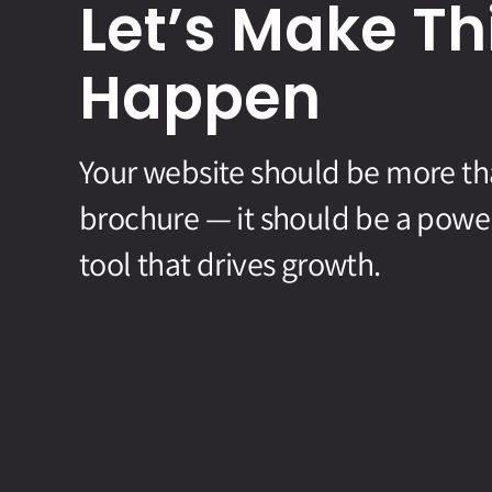
Let’s Make Th
Happen
Your website should be more than
brochure — it should be a powe
tool that drives growth.