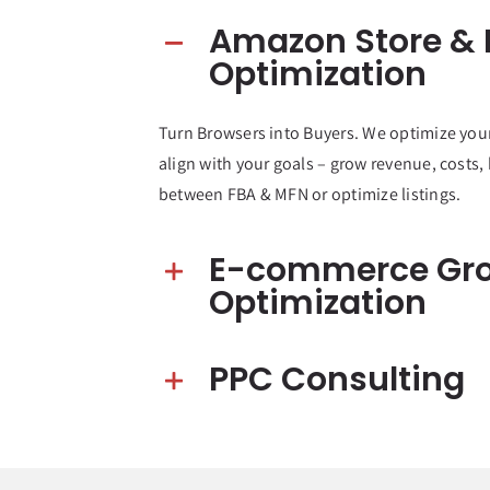
Amazon Store & L
Optimization
Turn Browsers into Buyers. We optimize you
align with your goals – grow revenue, costs,
between FBA & MFN or optimize listings.
E-commerce Gr
Optimization
PPC Consulting