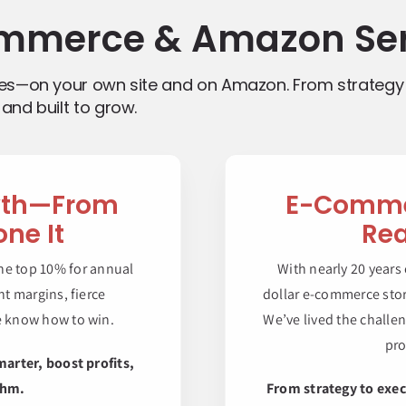
mmerce & Amazon Ser
ves—on your own site and on Amazon. From strategy
and built to grow.
wth—From
E-Commer
ne It
Rea
he top 10% for annual
With nearly 20 years
t margins, fierce
dollar e-commerce stor
e know how to win.
We’ve lived the challe
pro
marter, boost profits,
thm.
From strategy to exec