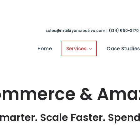
sales@markryancreative.com | (314) 690-3170
Home
Services
Case Studie
ommerce & Ama
Smarter. Scale Faster. Spend