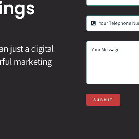
ings
 just a digital
rful marketing
SUBMIT