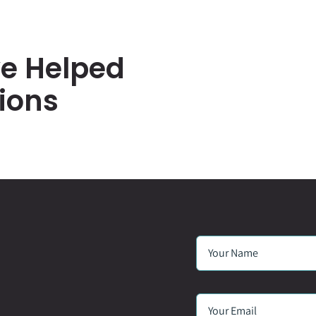
e Helped
ions