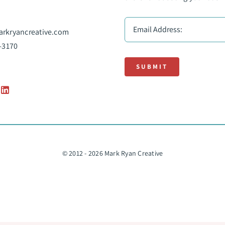
rkryancreative.com
-3170
SUBMIT
© 2012 - 2026 Mark Ryan Creative