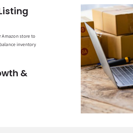
isting
r Amazon store to
 balance inventory
owth &