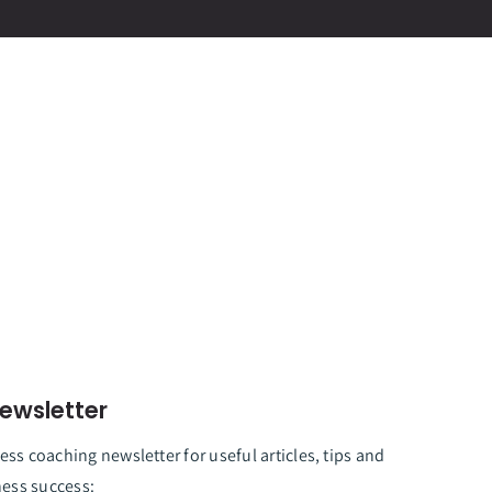
ewsletter
ss coaching newsletter for useful articles, tips and
ness success: