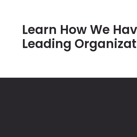
Learn How We Hav
Leading Organizat