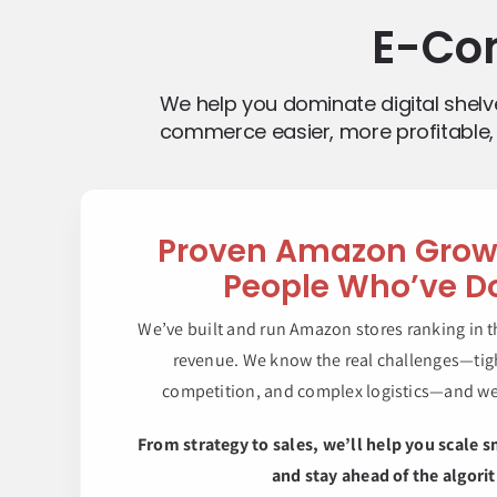
E-Co
We help you dominate digital shel
commerce easier, more profitable, 
Proven Amazon Gro
People Who’ve Do
We’ve built and run Amazon stores ranking in t
revenue. We know the real challenges—tigh
competition, and complex logistics—and w
From strategy to sales, we’ll help you scale s
and stay ahead of the algori