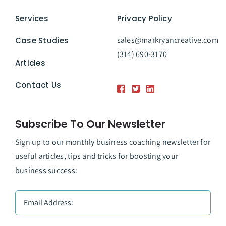
Services
Privacy Policy
sales@markryancreative.com
Case Studies
(314) 690-3170
Articles
Contact Us
Subscribe To Our Newsletter
Sign up to our monthly business coaching newsletter for
useful articles, tips and tricks for boosting your
business success: