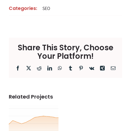
Categories:
SEO
Share This Story, Choose
Your Platform!
Facebook
X
Reddit
LinkedIn
WhatsApp
Tumblr
Pinterest
Vk
Xing
Email
Related Projects