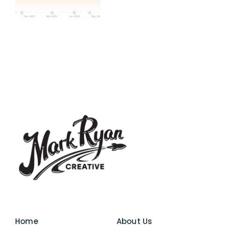
Home
About Us