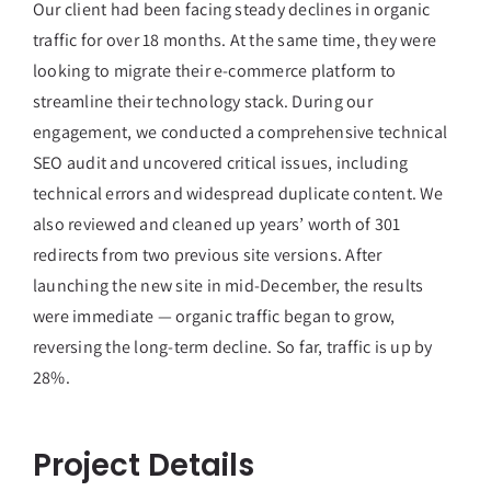
Our client had been facing steady declines in organic
traffic for over 18 months. At the same time, they were
looking to migrate their e-commerce platform to
streamline their technology stack. During our
engagement, we conducted a comprehensive technical
SEO audit and uncovered critical issues, including
technical errors and widespread duplicate content. We
also reviewed and cleaned up years’ worth of 301
redirects from two previous site versions. After
launching the new site in mid-December, the results
were immediate — organic traffic began to grow,
reversing the long-term decline. So far, traffic is up by
28%.
Project Details