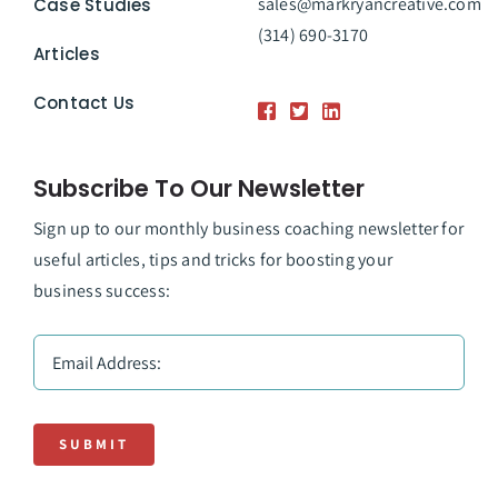
sales@markryancreative.com
Case Studies
(314) 690-3170
Articles
Contact Us
Subscribe To Our Newsletter
Sign up to our monthly business coaching newsletter for
useful articles, tips and tricks for boosting your
business success:
SUBMIT