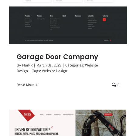
Garage Door Company
By
MarkR
|
March 31, 2025
|
Categories:
Website
Design
|
Tags:
Website Design
Read More
0