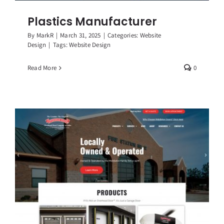
Plastics Manufacturer
By
MarkR
|
March 31, 2025
|
Categories:
Website
Design
|
Tags:
Website Design
Read More
0