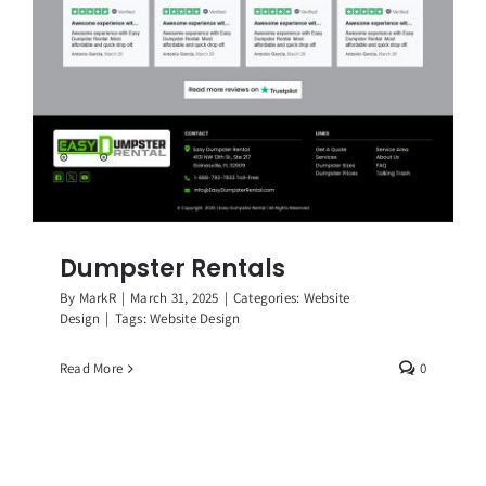
Dumpster Rentals
By
MarkR
|
March 31, 2025
|
Categories:
Website
Design
|
Tags:
Website Design
Read More
0