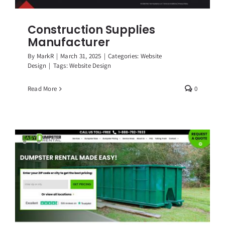
Construction Supplies
Manufacturer
By
MarkR
|
March 31, 2025
|
Categories:
Website
Design
|
Tags:
Website Design
Read More
0