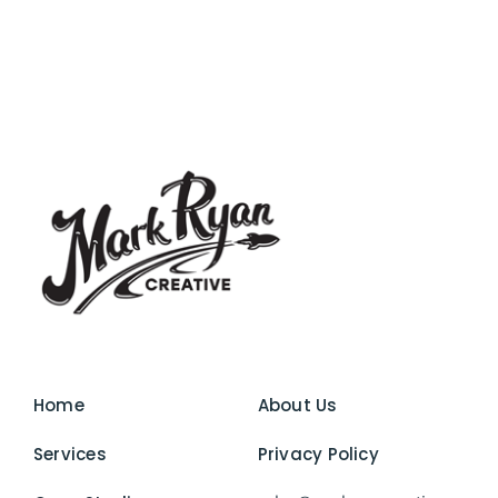
Home
About Us
Services
Privacy Policy