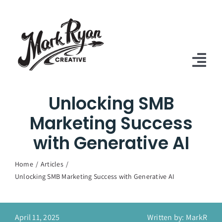
Skip
to
content
Tog
Nav
Unlocking SMB
Home
Marketing Success
Services
with Generative AI
Case Studies
Home
Articles
About Us
Unlocking SMB Marketing Success with Generative AI
Articles
April 11, 2025
Written by: MarkR
Contact Us