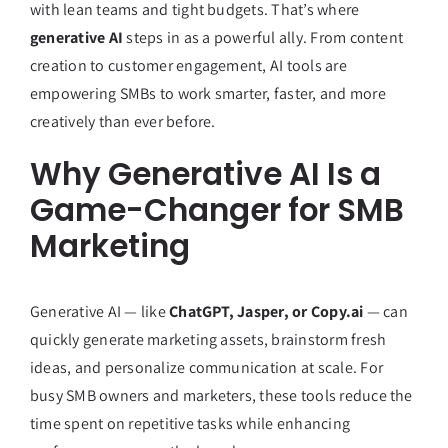
with lean teams and tight budgets. That’s where
generative AI
steps in as a powerful ally. From content
creation to customer engagement, AI tools are
empowering SMBs to work smarter, faster, and more
creatively than ever before.
Why Generative AI Is a
Game-Changer for SMB
Marketing
Generative AI — like
ChatGPT, Jasper, or Copy.ai
— can
quickly generate marketing assets, brainstorm fresh
ideas, and personalize communication at scale. For
busy SMB owners and marketers, these tools reduce the
time spent on repetitive tasks while enhancing