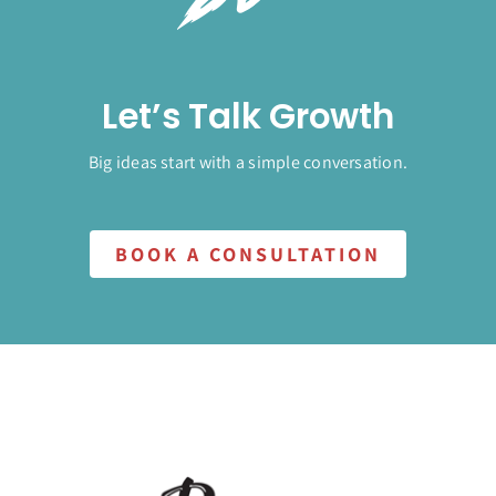
Let’s Talk Growth
Big ideas start with a simple conversation.
BOOK A CONSULTATION