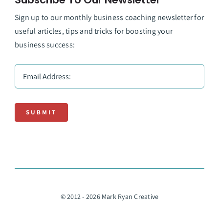
Sign up to our monthly business coaching newsletter for
useful articles, tips and tricks for boosting your
business success:
SUBMIT
© 2012 - 2026 Mark Ryan Creative