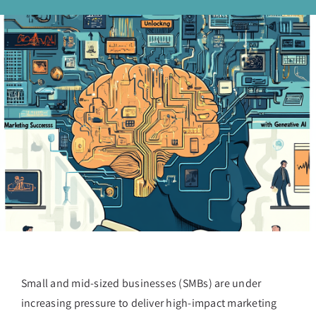
Small and mid-sized businesses (SMBs) are under
increasing pressure to deliver high-impact marketing