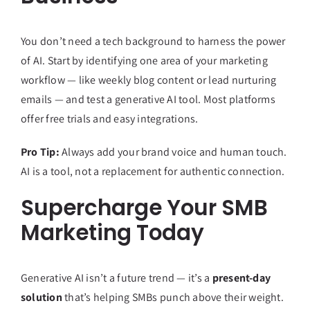
You don’t need a tech background to harness the power
of AI. Start by identifying one area of your marketing
workflow — like weekly blog content or lead nurturing
emails — and test a generative AI tool. Most platforms
offer free trials and easy integrations.
Pro Tip:
Always add your brand voice and human touch.
AI is a tool, not a replacement for authentic connection.
Supercharge Your SMB
Marketing Today
Generative AI isn’t a future trend — it’s a
present-day
solution
that’s helping SMBs punch above their weight.