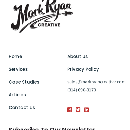
Home
About Us
Services
Privacy Policy
sales@markryancreative.com
Case Studies
(314) 690-3170
Articles
Contact Us
Subscribe To Our Newsletter