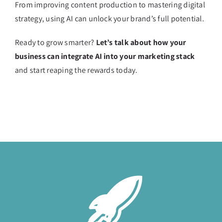
From improving content production to mastering digital
strategy, using AI can unlock your brand’s full potential.
Ready to grow smarter?
Let’s talk about how your
business can integrate AI into your marketing stack
and start reaping the rewards today.