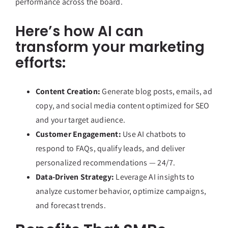
performance across the board.
Here’s how AI can
transform your marketing
efforts:
Content Creation:
Generate blog posts, emails, ad
copy, and social media content optimized for SEO
and your target audience.
Customer Engagement:
Use AI chatbots to
respond to FAQs, qualify leads, and deliver
personalized recommendations — 24/7.
Data-Driven Strategy:
Leverage AI insights to
analyze customer behavior, optimize campaigns,
and forecast trends.