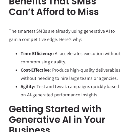
Benefits That SMBs
Can’t Afford to Miss
The smartest SMBs are already using generative AI to
gain a competitive edge. Here’s why:
Time Efficiency:
AI accelerates execution without
compromising quality.
Cost-Effective:
Produce high-quality deliverables
without needing to hire large teams or agencies.
Agility:
Test and tweak campaigns quickly based
on AI-generated performance insights.
Getting Started with
Generative AI in Your
Business