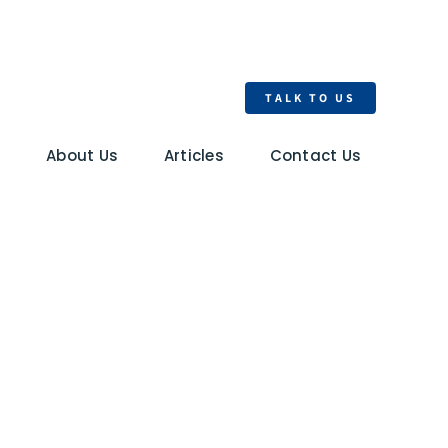
TALK TO US
s
About Us
Articles
Contact Us