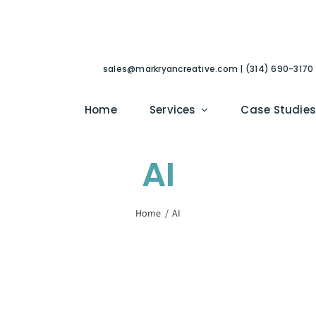
sales@markryancreative.com | (314) 690-3170
Home
Services
Case Studie
AI
Home
AI