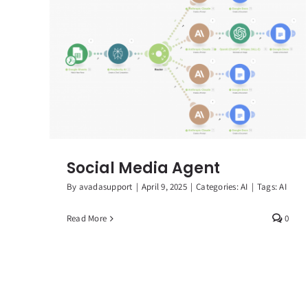
Social Media Agent
By
avadasupport
|
April 9, 2025
|
Categories:
AI
|
Tags:
AI
Read More
0