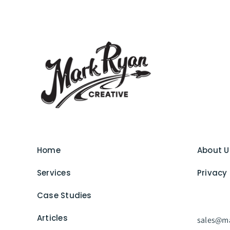
Home
About U
Services
Privacy 
Case Studies
Articles
sales@ma