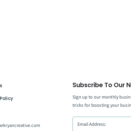
Subscribe To Our N
s
Sign up to our monthly busine
Policy
tricks for boosting your busi
rkryancreative.com