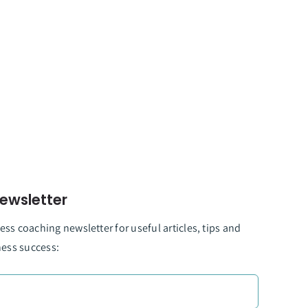
ewsletter
ss coaching newsletter for useful articles, tips and
ness success: